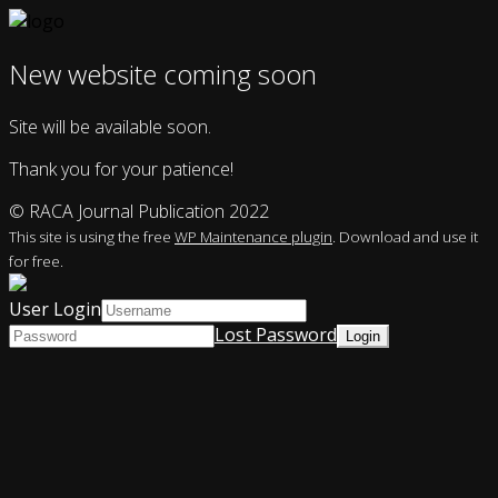
New website coming soon
Site will be available soon.
Thank you for your patience!
© RACA Journal Publication 2022
This site is using the free
WP Maintenance plugin
. Download and use it
for free.
User Login
Lost Password