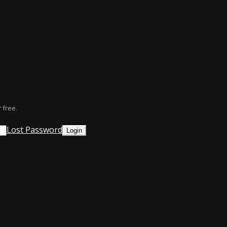
 free.
Lost Password