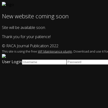
New website coming soon
Site will be available soon.
Thank you for your patience!
© RACA Journal Publication 2022
This site is using the free
WP Maintenance plugin
. Download and use it for
User Login